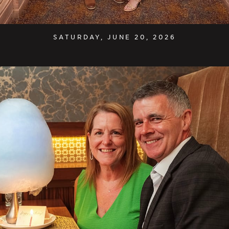
SATURDAY, JUNE 20, 2026