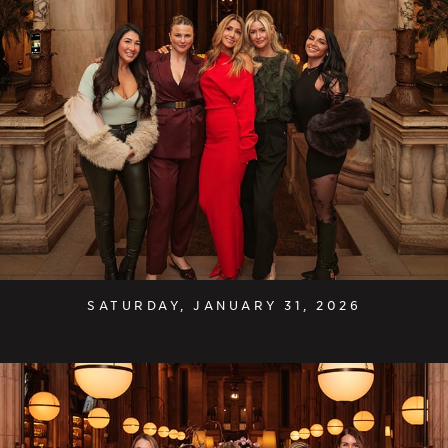
SATURDAY, JANUARY 31, 2026