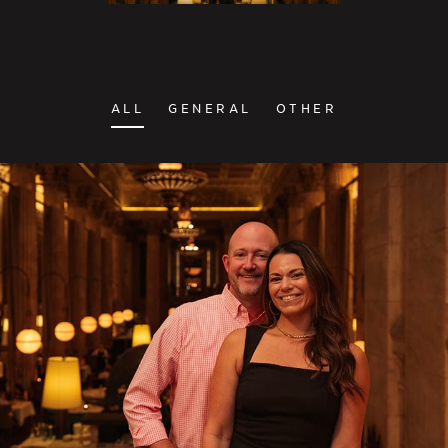
ALL
GENERAL
OTHER