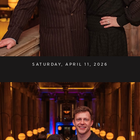
SATURDAY, APRIL 11, 2026