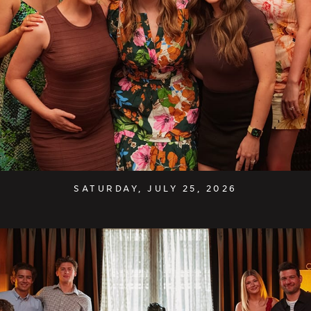
SATURDAY, JULY 25, 2026