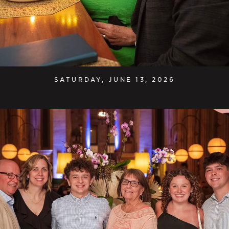
SATURDAY, JUNE 13, 2026