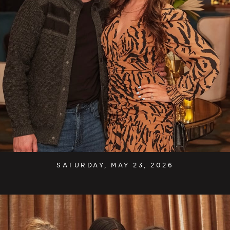
SATURDAY, MAY 23, 2026