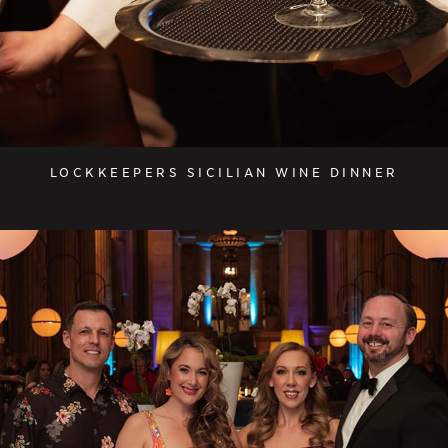
LOCKKEEPERS SICILIAN WINE DINNER