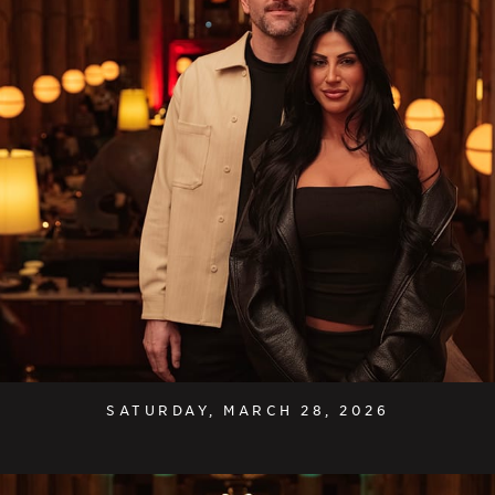
SATURDAY, MARCH 28, 2026