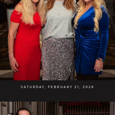
SATURDAY, FEBRUARY 21, 2026