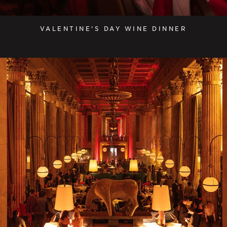
VALENTINE'S DAY WINE DINNER