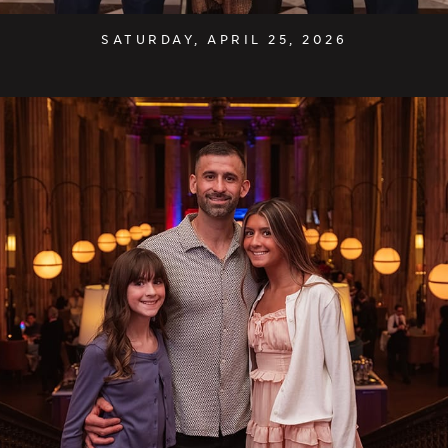
SATURDAY, APRIL 25, 2026