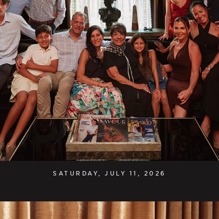
SATURDAY, JULY 11, 2026