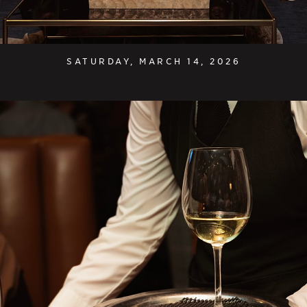
SATURDAY, MARCH 14, 2026