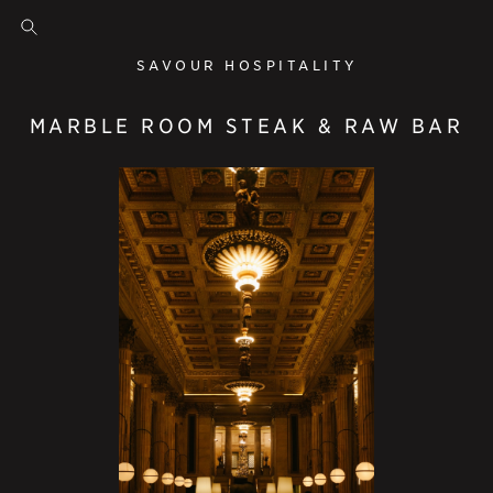
SAVOUR HOSPITALITY
MARBLE ROOM STEAK & RAW BAR