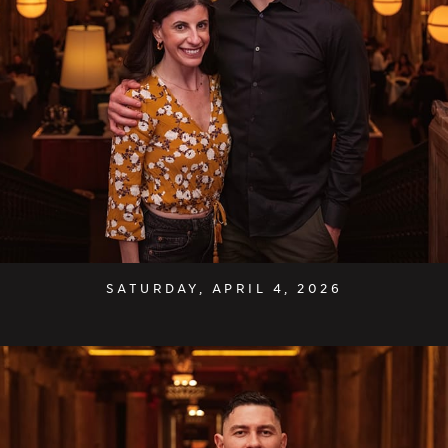
SATURDAY, APRIL 4, 2026