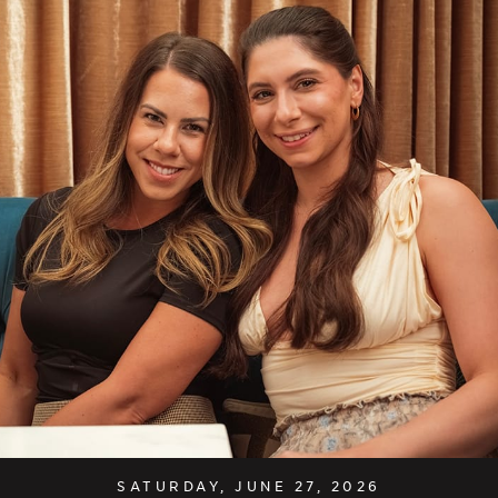
SATURDAY, JUNE 27, 2026