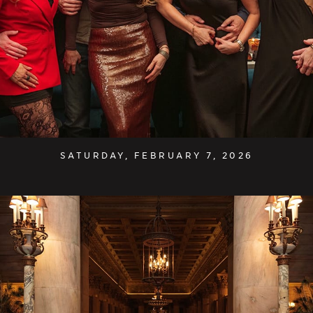
SATURDAY, FEBRUARY 7, 2026