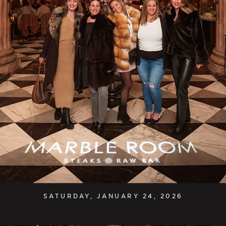
SATURDAY, JANUARY 24, 2026