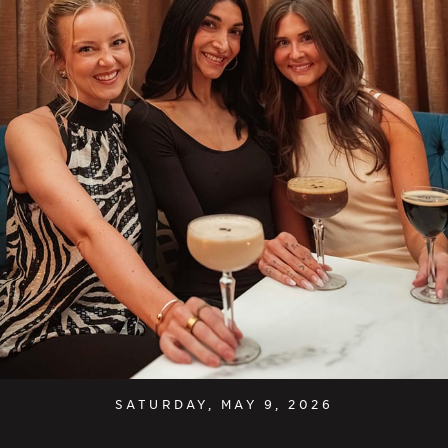
SATURDAY, MAY 9, 2026