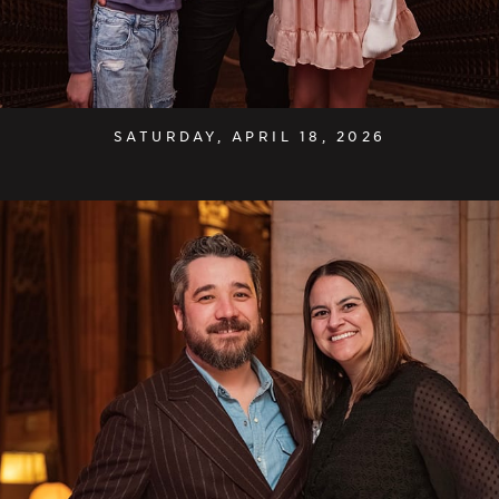
SATURDAY, APRIL 18, 2026