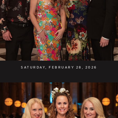
SATURDAY, FEBRUARY 28, 2026