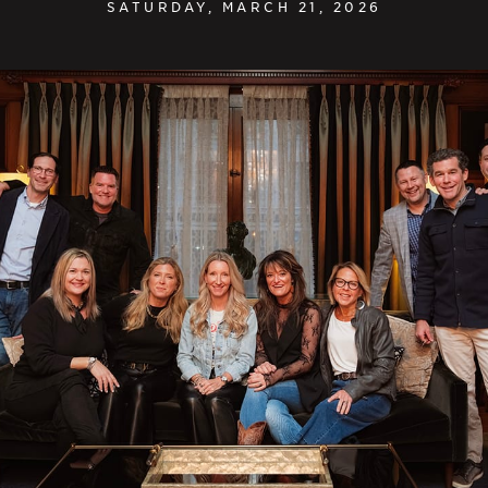
SATURDAY, MARCH 21, 2026