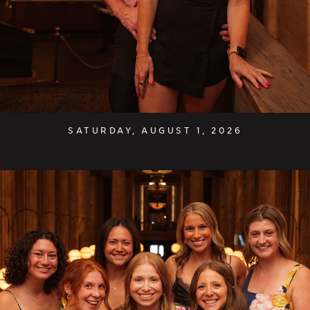
SATURDAY, AUGUST 1, 2026