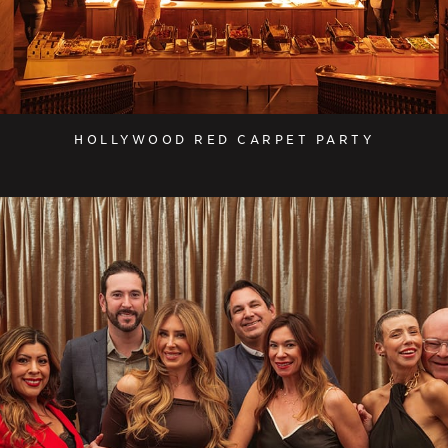
HOLLYWOOD RED CARPET PARTY