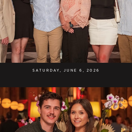
SATURDAY, JUNE 6, 2026