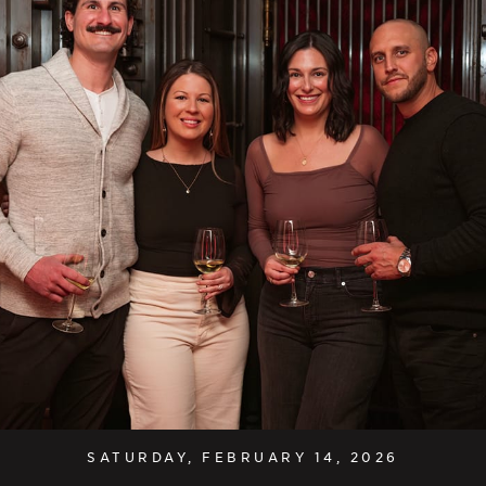
SATURDAY, FEBRUARY 14, 2026